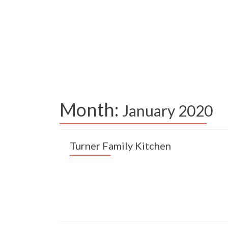
Month:
January 2020
Turner Family Kitchen