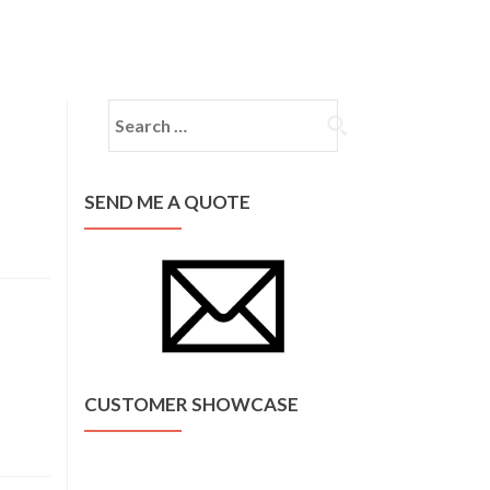
Home
About Us
Services
Contact
Search for:
SEND ME A QUOTE
CUSTOMER SHOWCASE