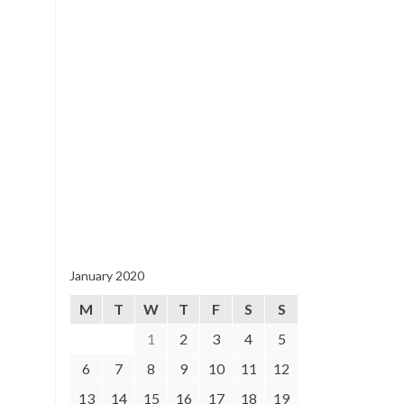
January 2020
M
T
W
T
F
S
S
1
2
3
4
5
6
7
8
9
10
11
12
13
14
15
16
17
18
19