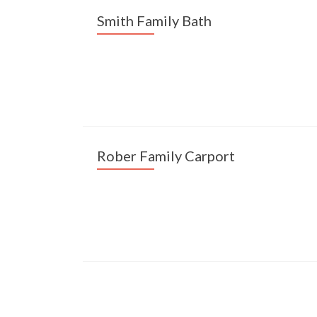
Smith Family Bath
Rober Family Carport
Posts navigation